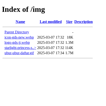
Index of /img
Name
Last modified
Size
Description
Parent Directory
-
icon-gds-new.webp
2025-03-07 17:32
18K
logo-gds-jj.webp
2025-03-07 17:32
1.3M
starlight-princess-s..>
2025-03-07 17:32
114K
ubur-ubur-daftar.gif
2025-03-07 17:34
1.7M